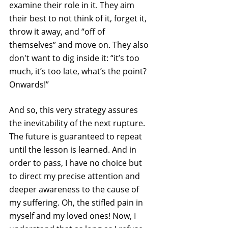
examine their role in it. They aim 
their best to not think of it, forget it, 
throw it away, and “off of 
themselves” and move on. They also 
don't want to dig inside it: “it’s too 
much, it’s too late, what’s the point? 
Onwards!”
And so, this very strategy assures 
the inevitability of the next rupture. 
The future is guaranteed to repeat 
until the lesson is learned. And in 
order to pass, I have no choice but 
to direct my precise attention and 
deeper awareness to the cause of 
my suffering. Oh, the stifled pain in 
myself and my loved ones! Now, I 