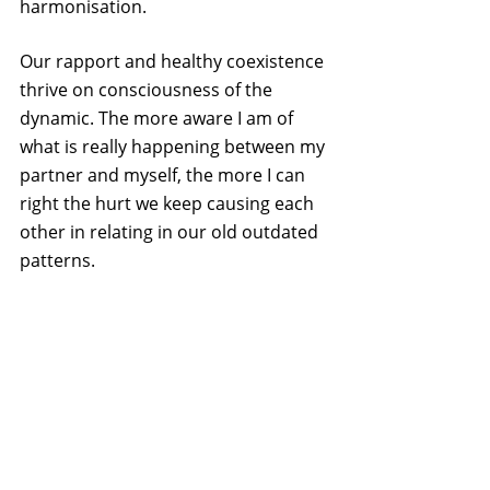
harmonisation.
Our rapport and healthy coexistence 
thrive on consciousness of the 
dynamic. The more aware I am of 
what is really happening between my 
partner and myself, the more I can 
right the hurt we keep causing each 
other in relating in our old outdated 
patterns.