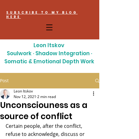
SUBSCRIBE TO MY BLOG
HERE
Leon Itskov
Soulwork · Shadow Integration ·
Somatic & Emotional Depth Work
Post
Leon Itskov
Nov 12, 2021
2 min read
Unconsciouness as a
source of conflict
Certain people, after the conflict, 
refuse to acknowledge, discuss or 