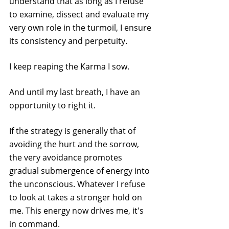
understand that as long as I refuse 
to examine, dissect and evaluate my 
very own role in the turmoil, I ensure 
its consistency and perpetuity.
I keep reaping the Karma I sow.
And until my last breath, I have an 
opportunity to right it.
If the strategy is generally that of 
avoiding the hurt and the sorrow, 
the very avoidance promotes 
gradual submergence of energy into 
the unconscious. Whatever I refuse 
to look at takes a stronger hold on 
me. This energy now drives me, it's 
in command.