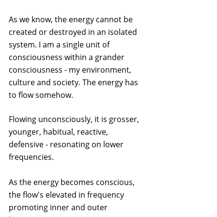
As we know, the energy cannot be 
created or destroyed in an isolated 
system. I am a single unit of 
consciousness within a grander 
consciousness - my environment, 
culture and society. The energy has 
to flow somehow.
Flowing unconsciously, it is grosser, 
younger, habitual, reactive, 
defensive - resonating on lower 
frequencies.
As the energy becomes conscious, 
the flow's elevated in frequency 
promoting inner and outer 