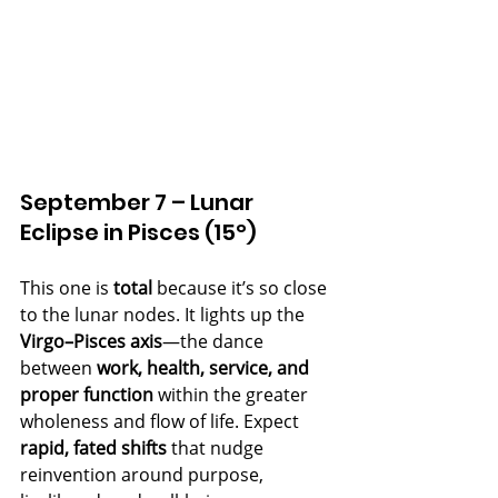
September 7 – Lunar 
Eclipse in Pisces (15°)
This one is 
total
 because it’s so close 
to the lunar nodes. It lights up the 
Virgo–Pisces axis
—the dance 
between 
work, health, service, and 
proper function
 within the greater 
wholeness and flow of life. Expect 
rapid, fated shifts
 that nudge 
reinvention around purpose, 