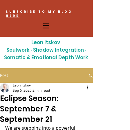
SUBSCRIBE TO MY BLOG
HERE
Leon Itskov
Soulwork · Shadow Integration ·
Somatic & Emotional Depth Work
Post
Leon Itskov
Sep 6, 2025
2 min read
Eclipse Season:
September 7 &
September 21
We are stepping into a powerful 