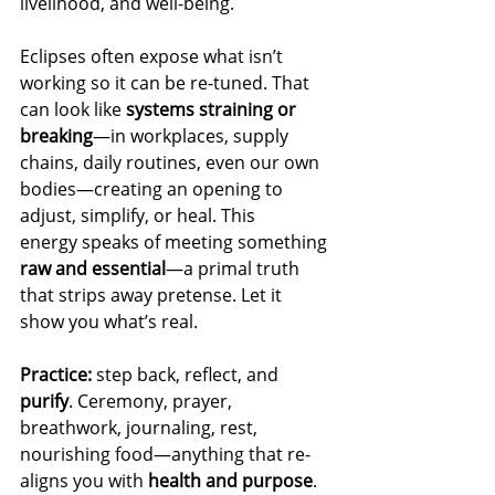
livelihood, and well-being.
Eclipses often expose what isn’t 
working so it can be re-tuned. That 
can look like 
systems straining or 
breaking
—in workplaces, supply 
chains, daily routines, even our own 
bodies—creating an opening to 
adjust, simplify, or heal. This 
energy speaks of meeting something 
raw and essential
—a primal truth 
that strips away pretense. Let it 
show you what’s real.
Practice:
 step back, reflect, and 
purify
. Ceremony, prayer, 
breathwork, journaling, rest, 
nourishing food—anything that re-
aligns you with 
health and purpose
.