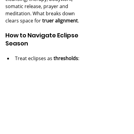
somatic release, prayer and 
meditation. What breaks down 
clears space for 
truer alignment
.
How to Navigate Eclipse 
Season
Treat eclipses as 
thresholds
: 
slow down, attune, don’t force 
outcomes.
Pray, invoke, cleanse.
 Ask for 
clarity, protection, right work, 
and good health.
Notice what is 
ending or shifting
; 
let endings be clean.