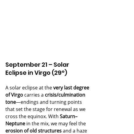
September 21 – Solar 
Eclipse in Virgo (29°)
A solar eclipse at the 
very last degree 
of Virgo
 carries a 
crisis/culmination 
tone
—endings and turning points 
that set the stage for renewal as we 
cross the equinox. With 
Saturn–
Neptune
 in the mix, we may feel the 
erosion of old structures
 and a haze 