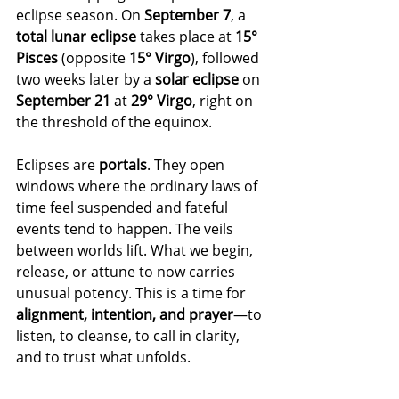
eclipse season. On 
September 7
, a 
total lunar eclipse
 takes place at 
15° 
Pisces
 (opposite 
15° Virgo
), followed 
two weeks later by a 
solar eclipse
 on 
September 21
 at 
29° Virgo
, right on 
the threshold of the equinox.
Eclipses are 
portals
. They open 
windows where the ordinary laws of 
time feel suspended and fateful 
events tend to happen. The veils 
between worlds lift. What we begin, 
release, or attune to now carries 
unusual potency. This is a time for 
alignment, intention, and prayer
—to 
listen, to cleanse, to call in clarity, 
and to trust what unfolds.