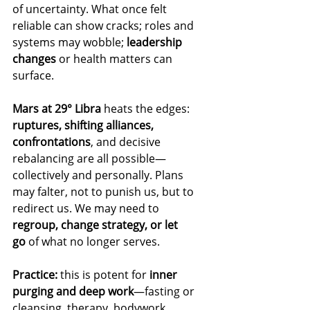
of uncertainty. What once felt 
reliable can show cracks; roles and 
systems may wobble; 
leadership 
changes
 or health matters can 
surface.
Mars at 29° Libra
 heats the edges: 
ruptures, shifting alliances, 
confrontations
, and decisive 
rebalancing are all possible—
collectively and personally. Plans 
may falter, not to punish us, but to 
redirect us. We may need to 
regroup, change strategy, or let 
go
 of what no longer serves.
Practice:
 this is potent for 
inner 
purging and deep work
—fasting or 
cleansing, therapy, bodywork, 