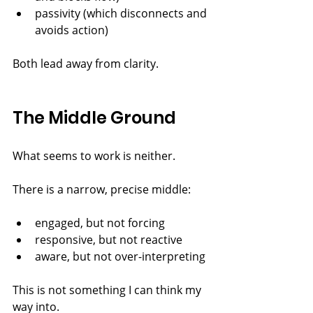
passivity (which disconnects and 
avoids action)
Both lead away from clarity.
The Middle Ground
What seems to work is neither.
There is a narrow, precise middle:
engaged, but not forcing
responsive, but not reactive
aware, but not over-interpreting
This is not something I can think my 
way into.