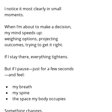
I notice it most clearly in small 
moments.
When I’m about to make a decision, 
my mind speeds up:
weighing options, projecting 
outcomes, trying to get it right.
If I stay there, everything tightens.
But if I pause—just for a few seconds
—and feel:
my breath
my spine
the space my body occupies
Something changes.