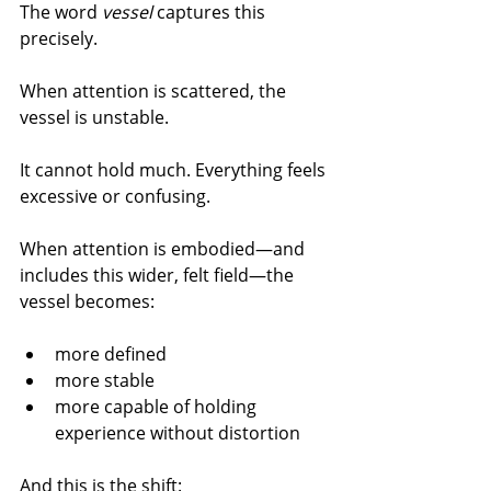
The word 
vessel
 captures this 
precisely.
When attention is scattered, the 
vessel is unstable.
It cannot hold much. Everything feels 
excessive or confusing.
When attention is embodied—and 
includes this wider, felt field—the 
vessel becomes:
more defined
more stable
more capable of holding 
experience without distortion
And this is the shift: