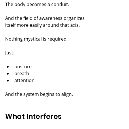
The body becomes a conduit.
And the field of awareness organizes 
itself more easily around that axis.
Nothing mystical is required.
Just:
posture
breath
attention
And the system begins to align.
What Interferes