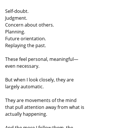
Self-doubt.
Judgment.
Concern about others.
Planning.
Future orientation.
Replaying the past.
These feel personal, meaningful—
even necessary.
But when I look closely, they are 
largely automatic.
They are movements of the mind 
that pull attention away from what is 
actually happening.
And the more I follow them, the 