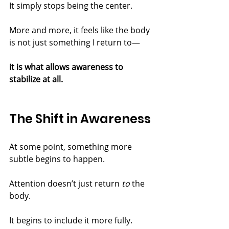
It simply stops being the center.
More and more, it feels like the body 
is not just something I return to—
it is what allows awareness to 
stabilize at all.
The Shift in Awareness
At some point, something more 
subtle begins to happen.
Attention doesn’t just return 
to
 the 
body.
It begins to include it more fully.