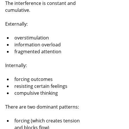
The interference is constant and 
cumulative.
Externally:
overstimulation
information overload
fragmented attention
Internally:
forcing outcomes
resisting certain feelings
compulsive thinking
There are two dominant patterns:
forcing (which creates tension 
and blocks flow)