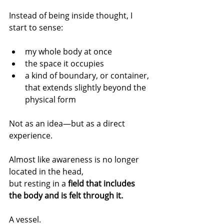
Instead of being inside thought, I 
start to sense:
my whole body at once
the space it occupies
a kind of boundary, or container, 
that extends slightly beyond the 
physical form
Not as an idea—but as a direct 
experience.
Almost like awareness is no longer 
located in the head,
but resting in a 
field that includes 
the body and is felt through it.
A vessel.