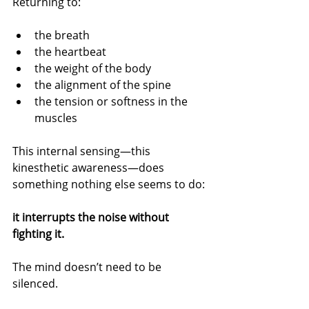
Returning to:
the breath
the heartbeat
the weight of the body
the alignment of the spine
the tension or softness in the 
muscles
This internal sensing—this 
kinesthetic awareness—does 
something nothing else seems to do:
it interrupts the noise without 
fighting it.
The mind doesn’t need to be 
silenced.