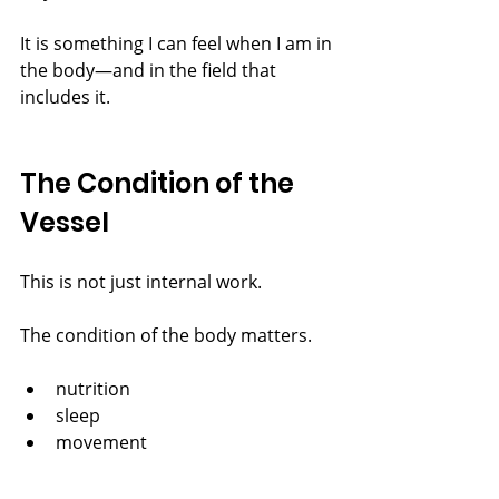
It is something I can feel when I am in 
the body—and in the field that 
includes it.
The Condition of the 
Vessel
This is not just internal work.
The condition of the body matters.
nutrition
sleep
movement
air
sunlight