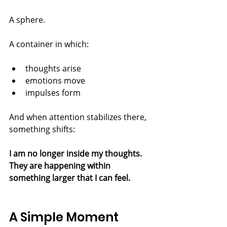
A sphere.
A container in which:
thoughts arise
emotions move
impulses form
And when attention stabilizes there, 
something shifts:
I am no longer inside my thoughts.
They are happening within 
something larger that I can feel.
A Simple Moment