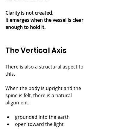
Clarity is not created.
It emerges when the vessel is clear 
enough to hold it.
The Vertical Axis
There is also a structural aspect to 
this.
When the body is upright and the 
spine is felt, there is a natural 
alignment:
grounded into the earth
open toward the light