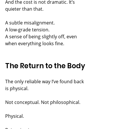
And the cost is not dramatic. It’s 
quieter than that.
A subtle misalignment.
A low-grade tension.
A sense of being slightly off, even 
when everything looks fine.
The Return to the Body
The only reliable way I’ve found back 
is physical.
Not conceptual. Not philosophical.
Physical.