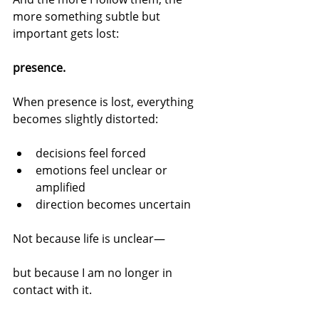
more something subtle but 
important gets lost:
presence.
When presence is lost, everything 
becomes slightly distorted:
decisions feel forced
emotions feel unclear or 
amplified
direction becomes uncertain
Not because life is unclear—
but because I am no longer in 
contact with it.