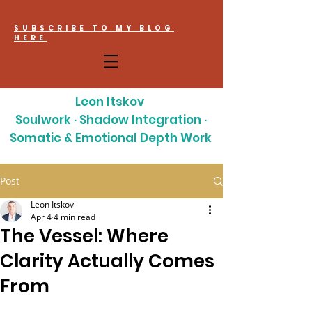
SUBSCRIBE TO MY BLOG
HERE
Leon Itskov
Soulwork · Shadow Integration ·
Somatic & Emotional Depth Work
Post
Leon Itskov
Apr 4
4 min read
The Vessel: Where
Clarity Actually Comes
From