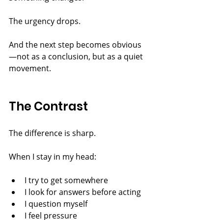
The urgency drops.
And the next step becomes obvious
—not as a conclusion, but as a quiet 
movement.
The Contrast
The difference is sharp.
When I stay in my head:
I try to get somewhere
I look for answers before acting
I question myself
I feel pressure