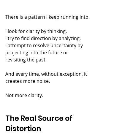
There is a pattern I keep running into.
I look for clarity by thinking.
I try to find direction by analyzing.
I attempt to resolve uncertainty by 
projecting into the future or 
revisiting the past.
And every time, without exception, it 
creates more noise.
Not more clarity.
The Real Source of 
Distortion