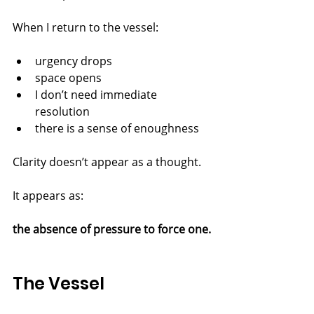
When I return to the vessel:
urgency drops
space opens
I don’t need immediate 
resolution
there is a sense of enoughness
Clarity doesn’t appear as a thought.
It appears as:
the absence of pressure to force one.
The Vessel