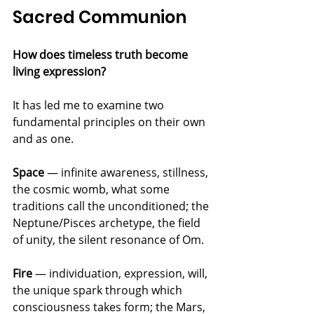
Sacred Communion
How does timeless truth become 
living expression?
It has led me to examine two 
fundamental principles on their own 
and as one.
Space
 — infinite awareness, stillness, 
the cosmic womb, what some 
traditions call the unconditioned; the 
Neptune/Pisces archetype, the field 
of unity, the silent resonance of Om.
Fire
 — individuation, expression, will, 
the unique spark through which 
consciousness takes form; the Mars, 