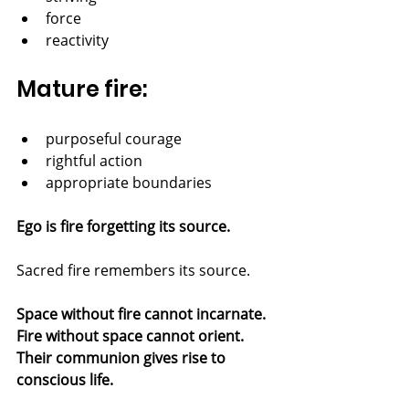
force
reactivity
Mature fire:
purposeful courage
rightful action
appropriate boundaries
Ego is fire forgetting its source.
Sacred fire remembers its source.
Space without fire cannot incarnate.
Fire without space cannot orient.
Their communion gives rise to 
conscious life.