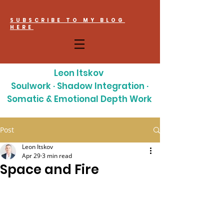
SUBSCRIBE TO MY BLOG
HERE
Leon Itskov
Soulwork · Shadow Integration ·
Somatic & Emotional Depth Work
Post
Leon Itskov
Apr 29
3 min read
Space and Fire