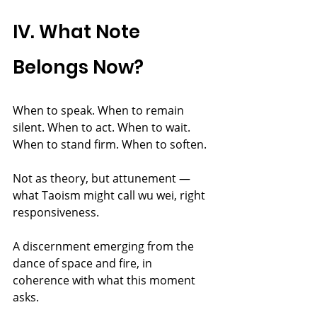
IV. What Note 
Belongs Now?
When to speak. When to remain 
silent. When to act. When to wait. 
When to stand firm. When to soften.
Not as theory, but attunement — 
what Taoism might call wu wei, right 
responsiveness.
A discernment emerging from the 
dance of space and fire, in 
coherence with what this moment 
asks.