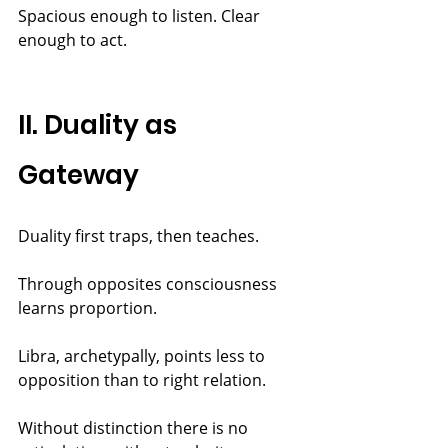
Spacious enough to listen. Clear 
enough to act.
II. Duality as 
Gateway
Duality first traps, then teaches.
Through opposites consciousness 
learns proportion.
Libra, archetypally, points less to 
opposition than to right relation.
Without distinction there is no 