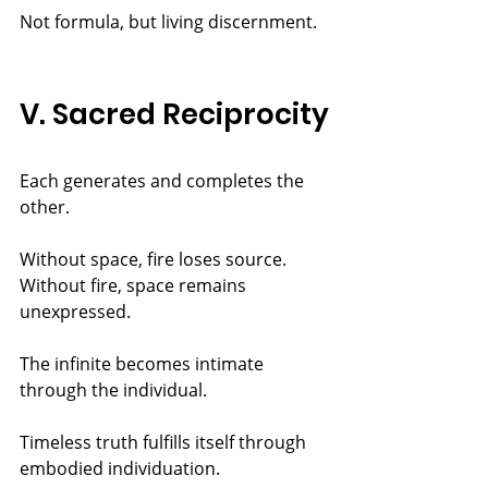
Not formula, but living discernment.
V. Sacred Reciprocity
Each generates and completes the 
other.
Without space, fire loses source. 
Without fire, space remains 
unexpressed.
The infinite becomes intimate 
through the individual.
Timeless truth fulfills itself through 
embodied individuation.