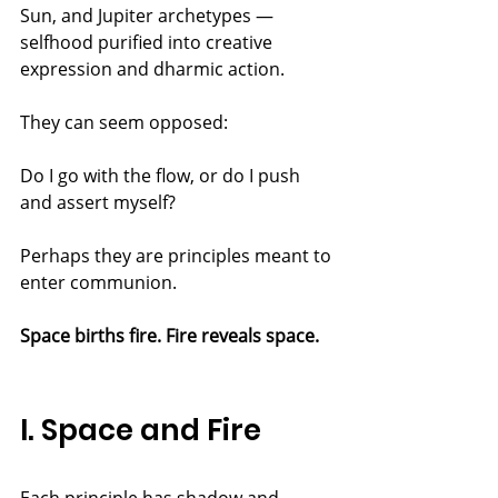
Sun, and Jupiter archetypes — 
selfhood purified into creative 
expression and dharmic action.
They can seem opposed:
Do I go with the flow, or do I push 
and assert myself?
Perhaps they are principles meant to 
enter communion.
Space births fire. Fire reveals space.
I. Space and Fire
Each principle has shadow and 