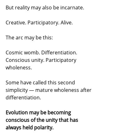
But reality may also be incarnate.
Creative. Participatory. Alive.
The arc may be this:
Cosmic womb. Differentiation. 
Conscious unity. Participatory 
wholeness.
Some have called this second 
simplicity — mature wholeness after 
differentiation.
Evolution may be becoming 
conscious of the unity that has 
always held polarity.