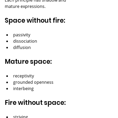
mature expressions.
Space without fire:
passivity
dissociation
diffusion
Mature space:
receptivity
grounded openness
interbeing
Fire without space:
striving