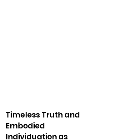
Timeless Truth and 
Embodied 
Individuation as 