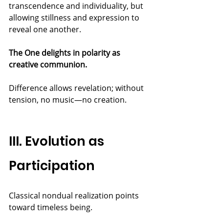
transcendence and individuality, but 
allowing stillness and expression to 
reveal one another.
The One delights in polarity as 
creative communion.
Difference allows revelation; without 
tension, no music—no creation.
III. Evolution as 
Participation
Classical nondual realization points 
toward timeless being.