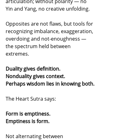
articulation; without polarity — no 
Yin and Yang, no creative unfolding.
Opposites are not flaws, but tools for 
recognizing imbalance, exaggeration, 
overdoing and not-enoughness — 
the spectrum held between 
extremes.
Duality gives definition.
Nonduality gives context.
Perhaps wisdom lies in knowing both.
The Heart Sutra says:
Form is emptiness.
Emptiness is form.
Not alternating between 