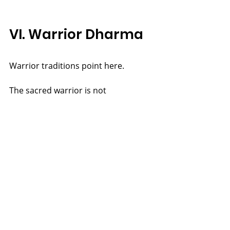
VI. Warrior Dharma
Warrior traditions point here.
The sacred warrior is not 
fundamentally one who fights, but 
one who guards Truth.
Aries in its higher expression is not 
assertion, but courage in service of 
Reality.
Power protects Truth.
Truth gives power right use.