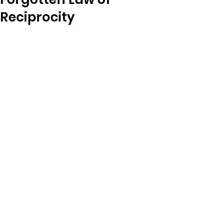
Reciprocity