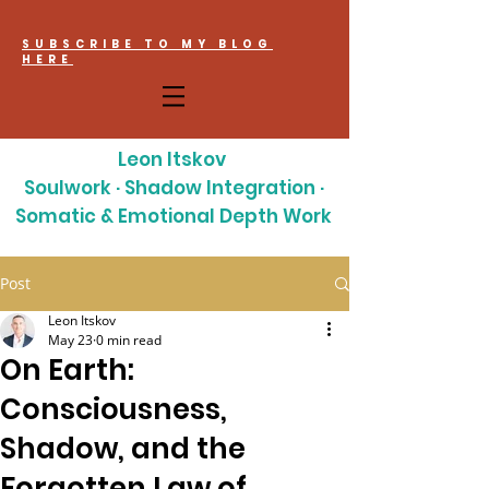
SUBSCRIBE TO MY BLOG
HERE
Leon Itskov
Soulwork · Shadow Integration ·
Somatic & Emotional Depth Work
Post
Leon Itskov
May 23
0 min read
On Earth:
Consciousness,
Shadow, and the
Forgotten Law of