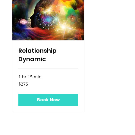
Relationship
Dynamic
1 hr 15 min
275
$275
US
dollars
Book Now