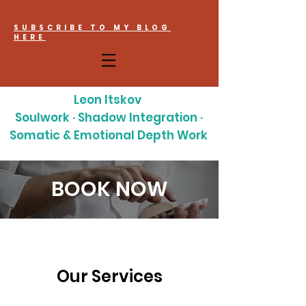
SUBSCRIBE TO MY BLOG
HERE
Leon Itskov
Soulwork · Shadow Integration ·
Somatic & Emotional Depth Work
BOOK NOW
Our Services