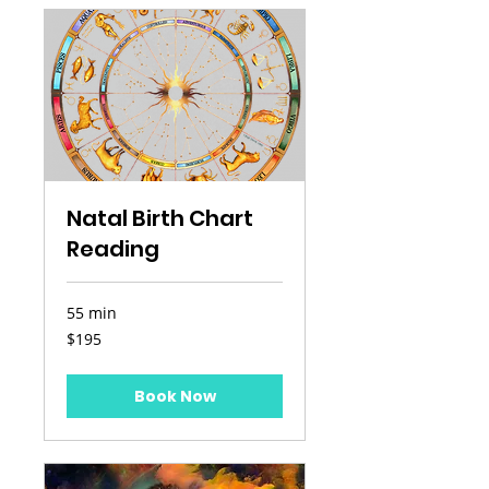
Natal Birth Chart
Reading
55 min
195
$195
US
dollars
Book Now